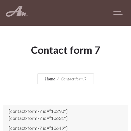
Contact form 7
Home
Contact form 7
[contact-form-7 id=”10290″]
[contact-form-7 id=”10631″]
[contact-form-7 id=”10649″]