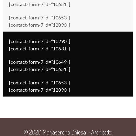
[contact-form-7 id=”10651″]
[contact-form-7 id=”10653″]
[contact-form-7 id=”12890″]
[contact-form-7 id=”10290″]
[contact-form-7 id=”10631″]
[contact-form-7 id=”10649″]
[contact-form-7 id=”10651″]
[contact-form-7 id=”10653″]
[contact-form-7 id=”12890″]
© 2020 Mariaserena Chiesa – Architetto