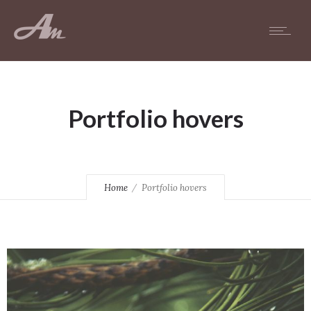
Portfolio hovers
Home
Portfolio hovers