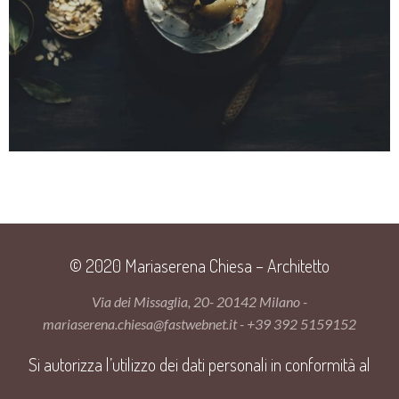
© 2020 Mariaserena Chiesa – Architetto
Via dei Missaglia, 20- 20142 Milano -
mariaserena.chiesa@fastwebnet.it - +39 392 5159152
Si autorizza l’utilizzo dei dati personali in conformità al